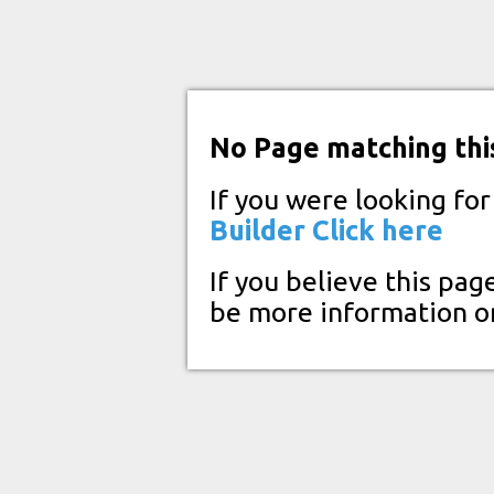
No Page matching thi
If you were looking fo
Builder
Click here
If you believe this pag
be more information o